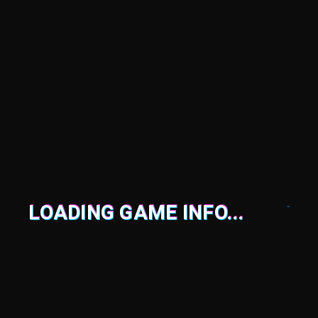
LOADING GAME INFO...